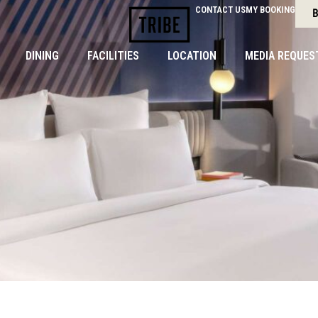
CONTACT US
MY BOOKING
B
DINING
FACILITIES
LOCATION
MEDIA REQUES