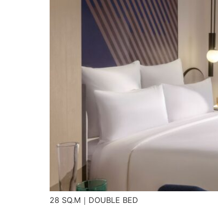
28 SQ.M｜DOUBLE BED