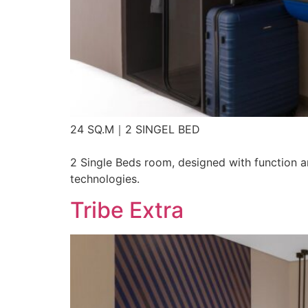
24 SQ.M｜2 SINGEL BED
2 Single Beds room, designed with function an
technologies.
Tribe Extra