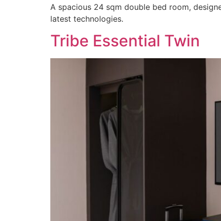
A spacious 24 sqm double bed room, designed 
latest technologies.
Tribe Essential Twin