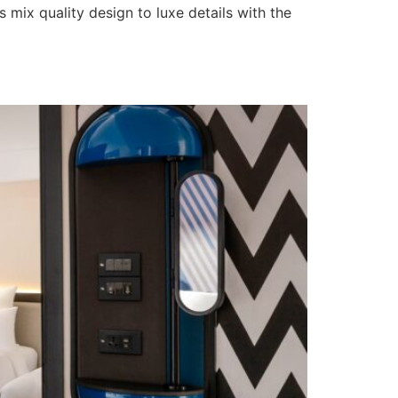
mix quality design to luxe details with the