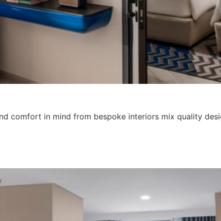
d comfort in mind from bespoke interiors mix quality design