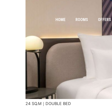
HOME
ROOMS
OFFERS
24 SQ.M｜DOUBLE BED