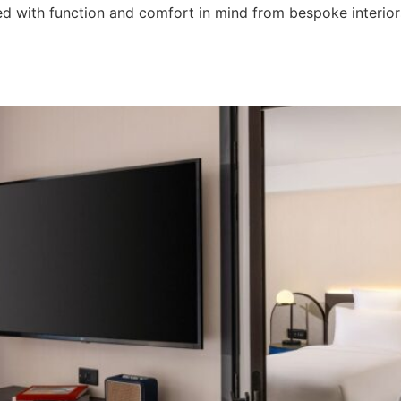
with function and comfort in mind from bespoke interiors 