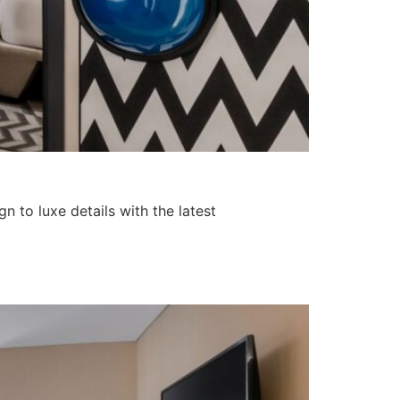
 to luxe details with the latest