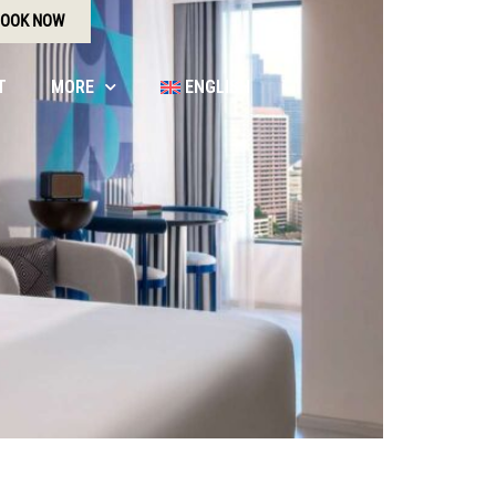
OOK NOW
T
MORE
ENGLISH