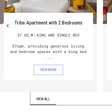
Tribe Apartment with 2 Bedrooms
57 SQ.M｜KING AND SINGLE BED
57sqm, providing generous living
and bedroom spaces with a king bed
...
VIEW MORE
VIEW ALL