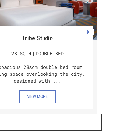
Tribe Studio
28 SQ.M｜DOUBLE BED
Double
city, d
spacious 28sqm double bed room
kitc
ing space overlooking the city,
designed with ...
VIEW MORE