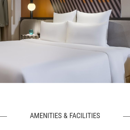
AMENITIES & FACILITIES