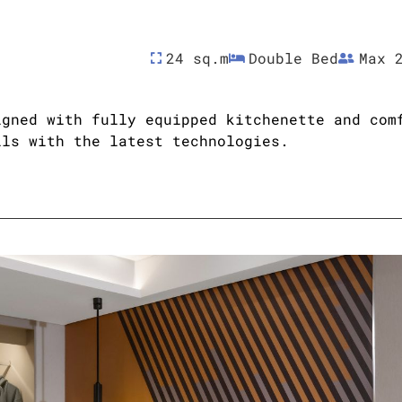
24 sq.m
Double Bed
Max 
igned with fully equipped kitchenette and com
ils with the latest technologies.