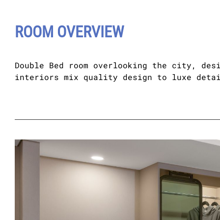
ROOM OVERVIEW
Double Bed room overlooking the city, des
interiors mix quality design to luxe deta