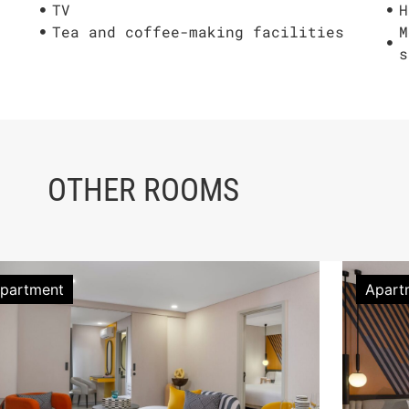
TV
H
Tea and coffee-making facilities
M
s
OTHER ROOMS
partment
Apart