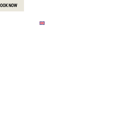
OOK NOW
MORE
ENGLISH