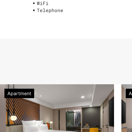
WiFi
Telephone
Apartment
A