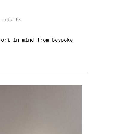
2 adults
fort in mind from bespoke