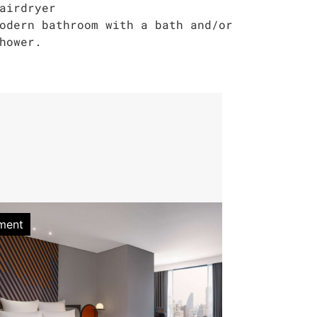
airdryer
odern bathroom with a bath and/or
hower.
ment
Apartment