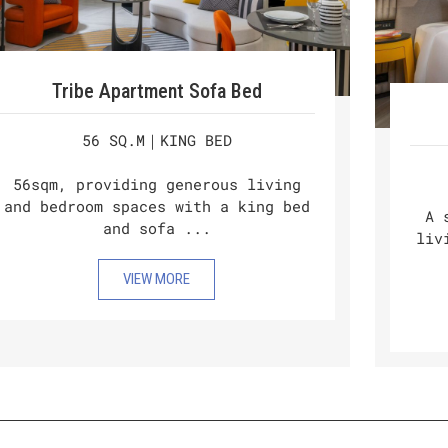
Tribe Apartment Sofa Bed
56 SQ.M｜KING BED
56sqm, providing generous living
and bedroom spaces with a king bed
A 
and sofa ...
liv
VIEW MORE