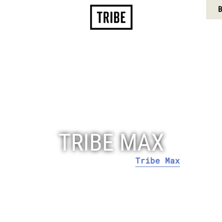
CONTACT US
MY BOOKING
B
DINING
FACILITIES
LOCATION
MEDIA REQUEST
TRIBE MAX
Tribe Max
Home
Rooms